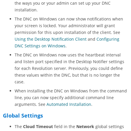
the ways you or your admin can set up your DNC
installation.
The DNC on Windows can now show notifications when
your screen is locked. Your administrator will grant
permission for this upon installation of the client. See
Using the Desktop Notification Client
and
Configuring
DNC Settings on Windows
.
The DNC on Windows now uses the heartbeat interval
and listen port specified in the Desktop Notifier settings
for each
Revolution
server. Previously, you could define
these values within the DNC, but that is no longer the
case.
When installing the DNC on Windows from the command
line, you can now specify additional command line
arguments. See
Automated Installation
.
Global Settings
The
Cloud Timeout
field in the
Network
global settings