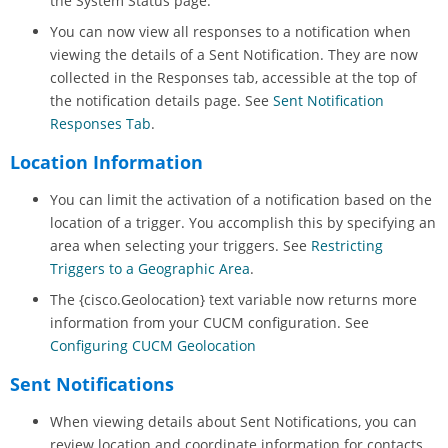
the System Status page.
You can now view all responses to a notification when
viewing the details of a Sent Notification. They are now
collected in the Responses tab, accessible at the top of
the notification details page. See
Sent Notification
Responses Tab
.
Location Information
You can limit the activation of a notification based on the
location of a trigger. You accomplish this by specifying an
area when selecting your triggers. See
Restricting
Triggers to a Geographic Area
.
The {cisco.Geolocation} text variable now returns more
information from your CUCM configuration. See
Configuring CUCM Geolocation
Sent Notifications
When viewing details about Sent Notifications, you can
review location and coordinate information for contacts