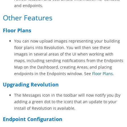
and endpoints.
Other Features
Floor Plans
You can now upload images representing your building
floor plans into
Revolution
. You will then see these
images in several areas of the UI when working with
maps, including sending notifications from the Endpoints
Map on the Dashboard, creating Areas, and placing
endpoints in the Endpoints window. See
Floor Plans
.
Upgrading
Revolution
The Messages icon in the toolbar will now notify you (by
adding a green dot to the icon) that an update to your
install of
Revolution
is available.
Endpoint Configuration