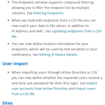
The Endpoints window supports compound filtering,
allowing you to filter the endpoint list by multiple
columns. See
Filtering Endpoints
.
When you bulk edit endpoints from a CSV file you can
now match your data to DN values, in addition to
IP Address and MAC. See
Updating endpoints from a CSV
file
.
You can now define location information for your
endpoints, which will be used by text variables in your
notifications. See
Editing IP Device Details
.
User Import
When importing users through Active Directory or CSV
you can now define whether the imported users receive a
one-time use password for their first login. See
Import
user accounts from Active Directory
and
Import users
from a CSV file
.
Sites