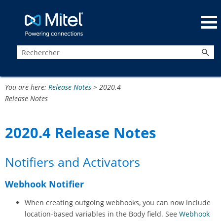
Passer au contenu principal
You are here:
Release Notes
>
2020.4
Release Notes
2020.4 Release Notes
Notifiers and Activators
Webhook Notifier
When creating outgoing webhooks, you can now include
location-based variables in the Body field. See
Webhook