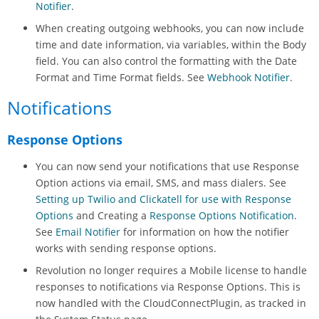
Notifier
.
When creating outgoing webhooks, you can now include
time and date information, via variables, within the Body
field. You can also control the formatting with the Date
Format and Time Format fields. See
Webhook Notifier
.
Notifications
Response Options
You can now send your notifications that use Response
Option actions via email, SMS, and mass dialers. See
Setting up Twilio and Clickatell for use with Response
Options
and Creating a
Response Options Notification
.
See
Email Notifier
for information on how the notifier
works with sending response options.
Revolution
no longer requires a Mobile license to handle
responses to notifications via Response Options. This is
now handled with the CloudConnectPlugin, as tracked in