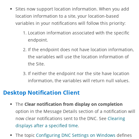
Sites now support location information. When you add
location information to a site, your location-based
variables in your notifications will follow this priority:
Location information associated with the specific
endpoint.
If the endpoint does not have location information,
the variables will use the location information of
the Site.
If neither the endpoint nor the site have location
information, the variables will return null values.
Desktop Notification Client
The
Clear notification from display on completion
option in the Message Details section of a notification will
now clear notifications sent to the DNC. See
Clearing
displays after a specified time
.
The topic
Configuring DNC Settings on Windows
defines