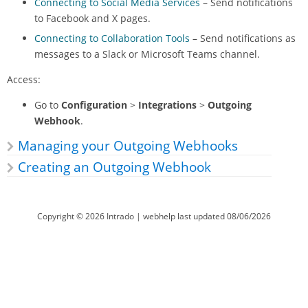
Connecting to Social Media Services
– Send notifications
to Facebook and X pages.
Connecting to Collaboration Tools
– Send notifications as
messages to a Slack or Microsoft Teams channel.
Access:
Go to
Configuration
>
Integrations
>
Outgoing
Webhook
.
Managing your Outgoing Webhooks
Creating an Outgoing Webhook
Copyright ©
2026
Intrado
| webhelp last updated
08/06/2026