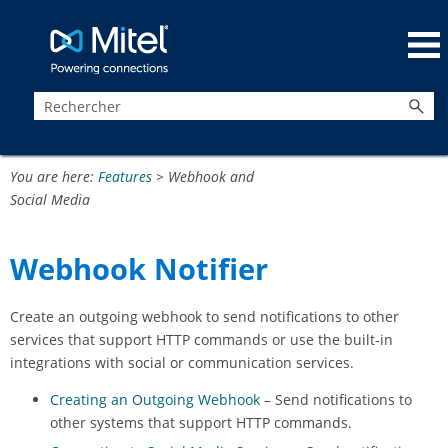
Passer au contenu principal
You are here:
Features
>
Webhook and
Social Media
Webhook Notifier
Create an outgoing webhook to send notifications to other
services that support HTTP commands or use the built-in
integrations with social or communication services.
Creating an Outgoing Webhook
– Send notifications to
other systems that support HTTP commands.