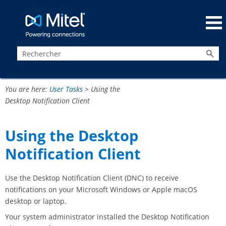
Passer au contenu principal
You are here:
User Tasks
>
Using the
Desktop Notification Client
Using the Desktop
Notification Client
Use the Desktop Notification Client (DNC) to receive
notifications on your Microsoft Windows or Apple macOS
desktop or laptop.
Your system administrator installed the Desktop Notification