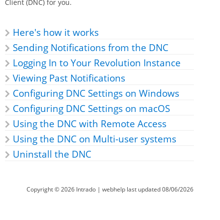
Client (DNC) for you.
Here's how it works
Sending Notifications from the DNC
Logging In to Your
Revolution
Instance
Viewing Past Notifications
Configuring DNC Settings on Windows
Configuring DNC Settings on macOS
Using the DNC with Remote Access
Using the DNC on Multi-user systems
Uninstall the DNC
Copyright ©
2026
Intrado
| webhelp last updated
08/06/2026