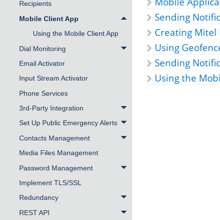
Mobile Applica
Recipients
Sending Notifi
Mobile Client App
Creating
Mitel
Using the Mobile Client App
Using Geofence
Dial Monitoring
Sending Notifi
Email Activator
Using the Mob
Input Stream Activator
Phone Services
3rd-Party Integration
Set Up Public Emergency Alerts
Contacts Management
Media Files Management
Password Management
Implement TLS/SSL
Redundancy
REST API