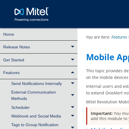
Home
You are here:
Features
Release Notes
Mobile Ap
Get Started
This topic provides de
Features
on the mobile devices
Send Notifications Internally
Internal users and ext
External Communication
to extend OneAlert not
Methods
Mitel Revolution Mobi
Scheduler
Important:
You mus
Webhook and Social Media
add this module to 
Tags to Group Notification