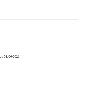
s
ted
08/06/2026