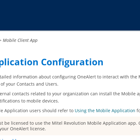
Passer au contenu principal
>
Mobile Client App
plication Configuration
tailed information about configuring OneAlert to interact with the
 of your Contacts and Users.
ernal contacts related to your organization can install the Mobile a
ifications to mobile devices.
le Application
users should refer to
Using the Mobile Application
fo
t be licensed to use the
Mitel Revolution Mobile Application
app. C
your OneAlert license.