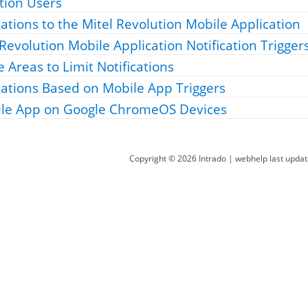
tion Users
cations to the
Mitel Revolution Mobile Application
 Revolution Mobile Application
Notification Trigger
 Areas to Limit Notifications
cations Based on Mobile App Triggers
ile App on Google ChromeOS Devices
Copyright ©
2026
Intrado
| webhelp last upda