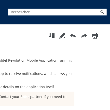
Mitel Revolution Mobile Application
running
pp to receive notifications, which allows you
r details on the application itself.
ontact your Sales partner if you need to