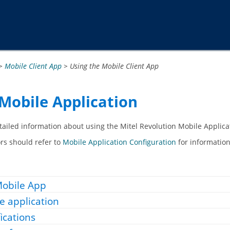
Passer au contenu principal
>
Mobile Client App
>
Using the Mobile Client App
Mobile Application
etailed information about using the
Mitel Revolution Mobile Applica
rs should refer to
Mobile Application Configuration
for information
 Mobile App
e application
ications