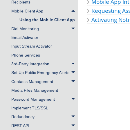
Mobile App Int
Recipients
Requesting As
Mobile Client App
Activating Noti
Using the Mobile Client App
Dial Monitoring
Email Activator
Input Stream Activator
Phone Services
3rd-Party Integration
Set Up Public Emergency Alerts
Contacts Management
Media Files Management
Password Management
Implement TLS/SSL
Redundancy
REST API