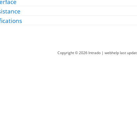
erface
sistance
fications
Copyright ©
2026
Intrado
| webhelp last upda