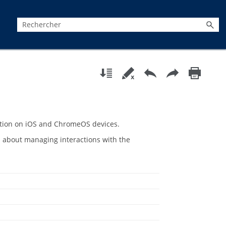
tion
on iOS and ChromeOS devices.
 about managing interactions with the