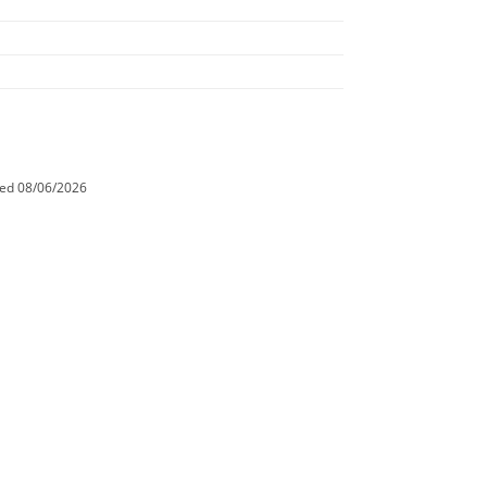
ted
08/06/2026