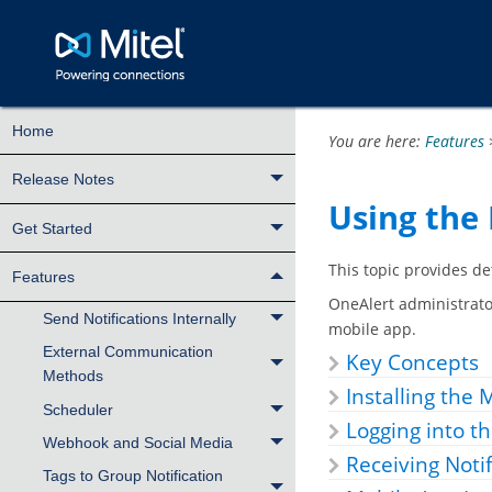
Home
You are here:
Features
Release Notes
Using the 
Get Started
This topic provides d
Features
OneAlert administrato
Send Notifications Internally
mobile app.
External Communication
Key Concepts
Methods
Installing the
Scheduler
Logging into th
Webhook and Social Media
Receiving Notif
Tags to Group Notification