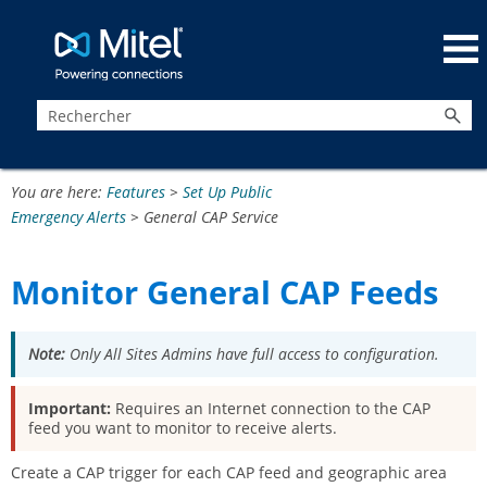
Passer au contenu principal
You are here:
Features
>
Set Up Public
Emergency Alerts
>
General CAP Service
Monitor General CAP Feeds
Note:
Only All Sites Admins have full access to configuration.
Important:
Requires an Internet connection to the CAP
feed you want to monitor to receive alerts.
Create a CAP trigger for each CAP feed and geographic area