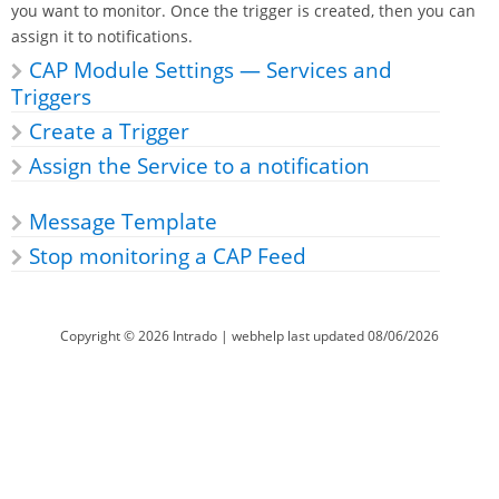
you want to monitor. Once the trigger is created, then you can
assign it to notifications.
CAP Module Settings — Services and
Triggers
Create a Trigger
Assign the Service to a notification
Message Template
Stop monitoring a CAP Feed
Copyright ©
2026
Intrado
| webhelp last updated
08/06/2026