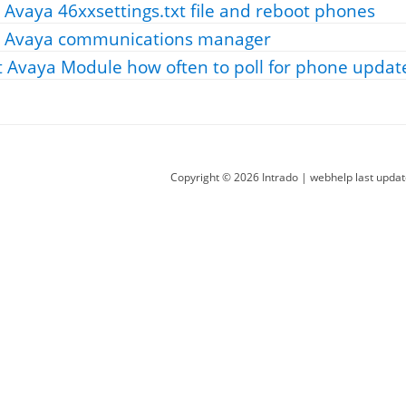
 Avaya 46xxsettings.txt file and reboot phones
r Avaya communications manager
t Avaya Module how often to poll for phone updat
Copyright ©
2026
Intrado
| webhelp last upda