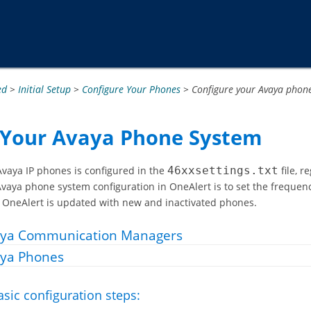
Passer au contenu principal
ed
>
Initial Setup
>
Configure Your Phones
>
Configure your Avaya phon
 Your Avaya Phone System
aya IP phones is configured in the
46xxsettings.txt
file, 
 Avaya phone system configuration in OneAlert is to set the frequenc
n OneAlert is updated with new and inactivated phones.
aya Communication Managers
ya Phones
asic configuration steps: