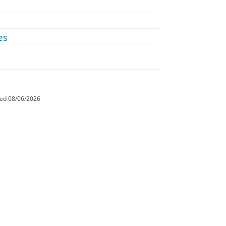
es
ted
08/06/2026