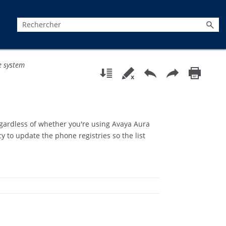
e system
regardless of whether you're using Avaya Aura
y to update the phone registries so the list