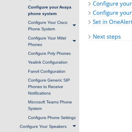
Configure your
Configure your Avaya
Configure you
phone system
Set in OneAler
Configure Your Cisco
Phone System
Next steps
Configure Your Mitel
Phones
Configure Poly Phones
Yealink Configuration
Fanvil Configuration
Configure Generic SIP
Phones to Receive
Notifications
Microsoft Teams Phone
System
Configure Phone Settings
Configure Your Speakers