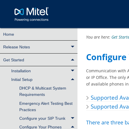
Home
You are here:
Get Start
Release Notes
Configure
Get Started
Communication with Av
Installation
or IP Office. The only
Initial Setup
of available phones i
DHCP & Multicast System
Requirements
Supported Av
Emergency Alert Testing Best
Supported Ava
Practices
Configure your SIP Trunk
There are three b
Configure Your Phones