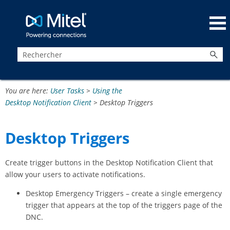
Passer au contenu principal
You are here:
User Tasks
>
Using the
Desktop Notification Client
>
Desktop Triggers
Desktop Triggers
Create trigger buttons in the Desktop Notification Client that
allow your users to activate notifications.
Desktop Emergency Triggers – create a single emergency
trigger that appears at the top of the triggers page of the
DNC.