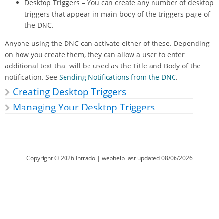
Desktop Triggers – You can create any number of desktop
triggers that appear in main body of the triggers page of
the DNC.
Anyone using the DNC can activate either of these. Depending
on how you create them, they can allow a user to enter
additional text that will be used as the Title and Body of the
notification. See
Sending Notifications from the DNC
.
Creating Desktop Triggers
Managing Your Desktop Triggers
Copyright ©
2026
Intrado
| webhelp last updated
08/06/2026