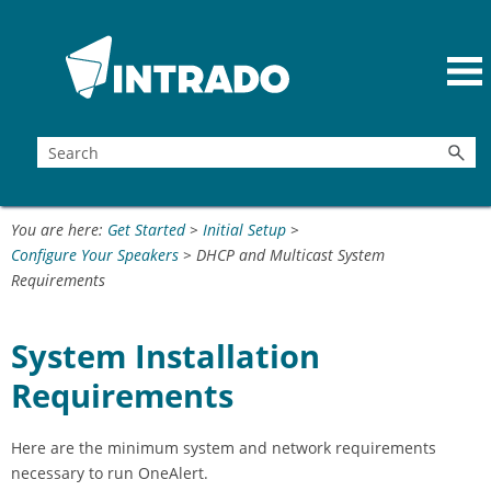
Skip To Main Content
You are here:
Get Started
>
Initial Setup
>
Configure Your Speakers
>
DHCP and Multicast System
Requirements
System Installation
Requirements
Here are the minimum system and network requirements
necessary to run OneAlert.