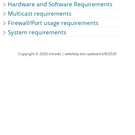
Hardware and Software Requirements
Multicast requirements
Firewall/Port usage requirements
System requirements
Copyright ©
2026
Intrado
| webhelp last updated
6/8/2026