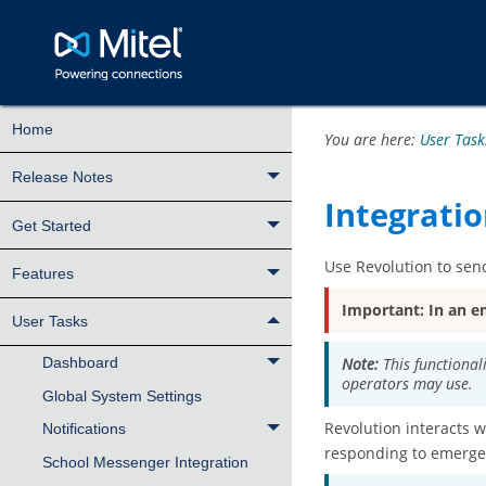
Home
You are here:
User Task
Release Notes
Integratio
Get Started
Use
Revolution
to send
Features
Important:
In an e
User Tasks
Note:
This functional
Dashboard
operators may use.
Global System Settings
Revolution
interacts w
Notifications
responding to emergen
School Messenger Integration