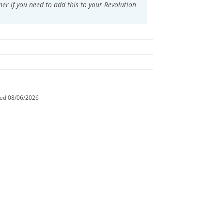
ner if you need to add this to your
Revolution
ted
08/06/2026