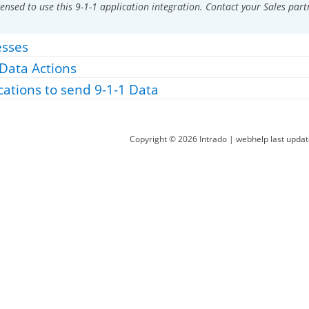
ensed to use this 9-1-1 application integration. Contact your Sales part
esses
 Data Actions
cations to send 9-1-1 Data
Copyright ©
2026
Intrado
| webhelp last upda