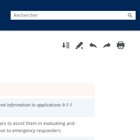
send information to applications 9-1-1
ors to assist them in evaluating and
tion to emergency responders.