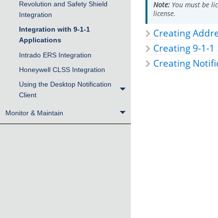
Revolution and Safety Shield
Note:
You must be lic
license.
Integration
Integration with 9-1-1
Creating Addr
Applications
Creating 9-1-1
Intrado ERS Integration
Creating Notifi
Honeywell CLSS Integration
Using the Desktop Notification
Client
Monitor & Maintain