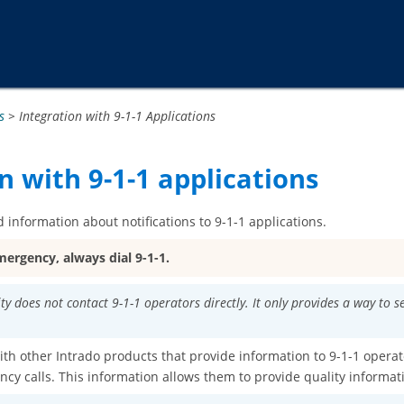
Passer au contenu principal
s
>
Integration with 9-1-1 Applications
n with 9-1-1 applications
 information about notifications to 9-1-1 applications.
mergency, always dial 9-1-1.
ity does not contact 9-1-1 operators directly. It only provides a way to 
ith other Intrado products that provide information to 9-1-1 operat
cy calls. This information allows them to provide quality informa