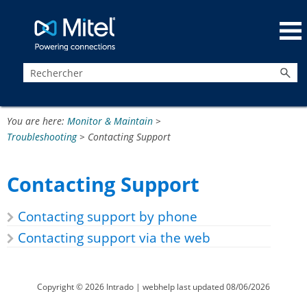
Passer au contenu principal
You are here:
Monitor & Maintain
>
Troubleshooting
>
Contacting Support
Contacting Support
Contacting support by phone
Contacting support via the web
Copyright ©
2026
Intrado
| webhelp last updated
08/06/2026